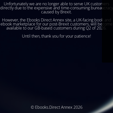
Unfortunately we are no longer able to serve UK customers
directly due to the expensive and time-consuming bureaucracy
caused by Brexit.
However, the Ebooks Direct Annex site, a UK-facing book and
ebook marketplace for our post-Brexit customers, will become
available to our GB-based customers during Q2 of 2026.
Until then, thank you for your patience!
© Ebooks.Direct Annex 2026