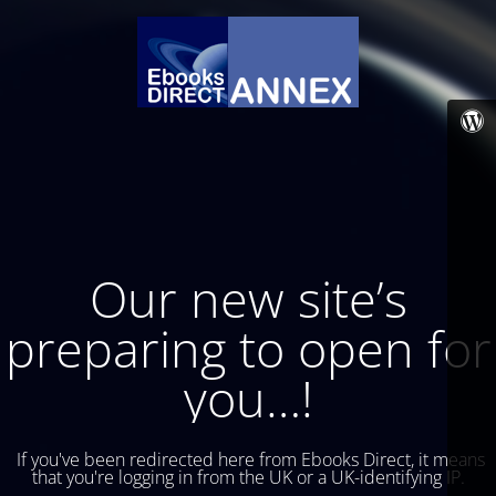
Our new site’s
preparing to open for
you…!
If you've been redirected here from Ebooks Direct, it means
that you're logging in from the UK or a UK-identifying IP.