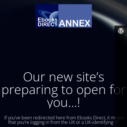
Our new site’s
preparing to open for
you…!
If you've been redirected here from Ebooks Direct, it means
that you're logging in from the UK or a UK-identifying IP.