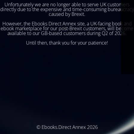
Unfortunately we are no longer able to serve UK customers
directly due to the expensive and time-consuming bureaucracy
caused by Brexit.
However, the Ebooks Direct Annex site, a UK-facing book and
ebook marketplace for our post-Brexit customers, will become
available to our GB-based customers during Q2 of 2026.
Until then, thank you for your patience!
© Ebooks.Direct Annex 2026