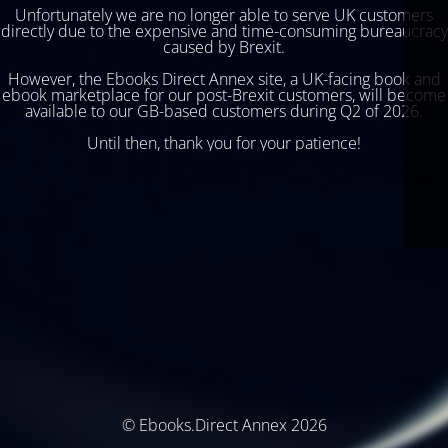
Unfortunately we are no longer able to serve UK customers
directly due to the expensive and time-consuming bureaucracy
caused by Brexit.
However, the Ebooks Direct Annex site, a UK-facing book and
ebook marketplace for our post-Brexit customers, will become
available to our GB-based customers during Q2 of 2026.
Until then, thank you for your patience!
© Ebooks.Direct Annex 2026