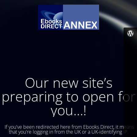
Our new site’s
preparing to open for
you…!
If you've been redirected here from Ebooks Direct, it means
that you're logging in from the UK or a UK-identifying IP.