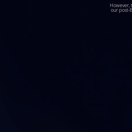
However, t
our post-