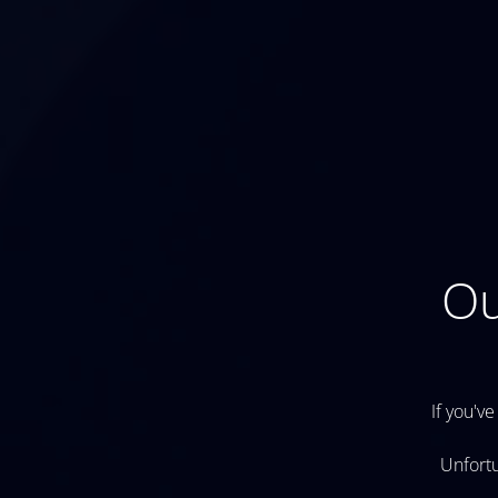
Ou
If you've
Unfortu