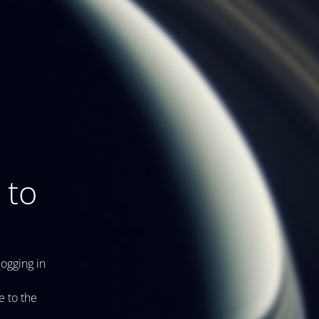
 to
logging in
e to the