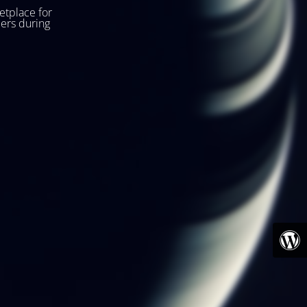
etplace for
ers during