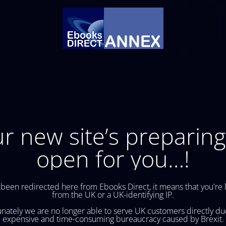
r new site’s preparing
open for you…!
 been redirected here from Ebooks Direct, it means that you're 
from the UK or a UK-identifying IP.
nately we are no longer able to serve UK customers directly du
expensive and time-consuming bureaucracy caused by Brexit.