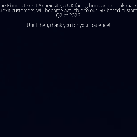
he Ebooks Direct Annex site, a UK-facing book and ebook mark
Brexit customers, will become available to our GB-based custom
Q2 of 2026.
Until then, thank you for your patience!